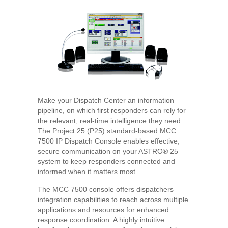
Make your Dispatch Center an information
pipeline, on which first responders can rely for
the relevant, real-time intelligence they need.
The Project 25 (P25) standard-based MCC
7500 IP Dispatch Console enables effective,
secure communication on your ASTRO® 25
system to keep responders connected and
informed when it matters most.
The MCC 7500 console offers dispatchers
integration capabilities to reach across multiple
applications and resources for enhanced
response coordination. A highly intuitive