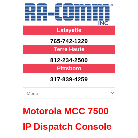
Lafayette
765-742-1229
Terre Haute
812-234-2500
Pittsboro
317-839-4259
Motorola MCC 7500
IP Dispatch Console