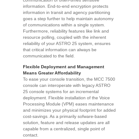
communication of often-times sensitive
information. End-to-end encryption protects
information in transit and agency partitioning
goes a step further to help maintain autonomy
of communications within a single system.
Furthermore, reliability features like link and
resource polling, coupled with the inherent
reliability of your ASTRO 25 system, ensures
that critical information can always be
communicated to the field.
Flexible Deployment and Management
Means Greater Affordability
To ease your console transition, the MCC 7500
console can interoperate with legacy ASTRO
25 console systems for an incremental
deployment. Flexible installation of the Voice
Processing Module (VPM) eases maintenance
and minimizes your physical footprint for added
cost-savings. As a primarily sofware-based
solution, feature and release updates are all
capable from a centralized, single point of
contact.