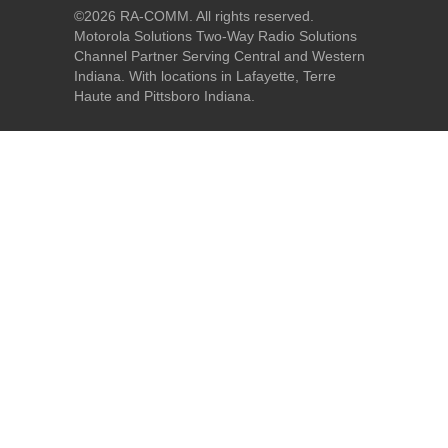
©
2026 RA-COMM. All rights reserved.
Motorola Solutions Two-Way Radio Solutions
Channel Partner Serving Central and Western
Indiana. With locations in Lafayette, Terre
Haute and Pittsboro Indiana.
Home
|
About Us
|
Our Products
|
Our Services
|
Industry
Solutions
|
Request A Quote
|
Site Map
MOTOROLA, MOTO, MOTOROLA SOLUTIONS and the Stylized M Logo are
trademarks or registered trademarks of Motorola Trademark Holdings, LLC
and are used under license. All other trademarks are the property of their
respective owners. ©
2026 Motorola Solutions, Inc. All rights reserved.