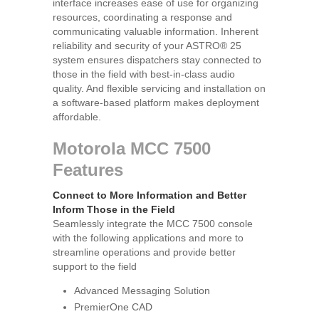
interface increases ease of use for organizing
resources, coordinating a response and
communicating valuable information. Inherent
reliability and security of your ASTRO® 25
system ensures dispatchers stay connected to
those in the field with best-in-class audio
quality. And flexible servicing and installation on
a software-based platform makes deployment
affordable.
Motorola MCC 7500
Features
Connect to More Information and Better
Inform Those in the Field
Seamlessly integrate the MCC 7500 console
with the following applications and more to
streamline operations and provide better
support to the field
Advanced Messaging Solution
PremierOne CAD