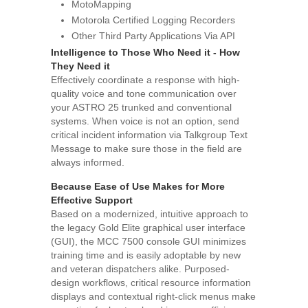
MotoMapping
Motorola Certified Logging Recorders
Other Third Party Applications Via API
Intelligence to Those Who Need it - How
They Need it
Effectively coordinate a response with high-
quality voice and tone communication over
your ASTRO 25 trunked and conventional
systems. When voice is not an option, send
critical incident information via Talkgroup Text
Message to make sure those in the field are
always informed.
Because Ease of Use Makes for More
Effective Support
Based on a modernized, intuitive approach to
the legacy Gold Elite graphical user interface
(GUI), the MCC 7500 console GUI minimizes
training time and is easily adoptable by new
and veteran dispatchers alike. Purposed-
design workflows, critical resource information
displays and contextual right-click menus make