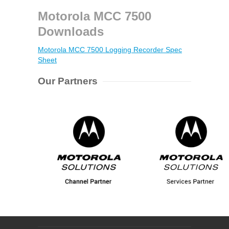
Motorola MCC 7500
Downloads
Motorola MCC 7500 Logging Recorder Spec
Sheet
Our Partners