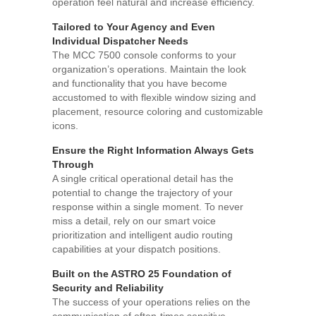
operation feel natural and increase efficiency.
Tailored to Your Agency and Even
Individual Dispatcher Needs
The MCC 7500 console conforms to your
organization’s operations. Maintain the look
and functionality that you have become
accustomed to with flexible window sizing and
placement, resource coloring and customizable
icons.
Ensure the Right Information Always Gets
Through
A single critical operational detail has the
potential to change the trajectory of your
response within a single moment. To never
miss a detail, rely on our smart voice
prioritization and intelligent audio routing
capabilities at your dispatch positions.
Built on the ASTRO 25 Foundation of
Security and Reliability
The success of your operations relies on the