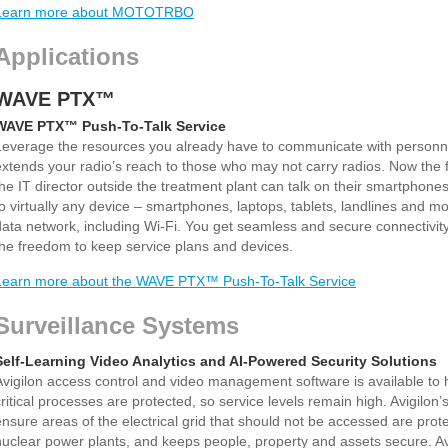
Learn more about MOTOTRBO
Applications
WAVE PTX™
WAVE PTX™ Push-To-Talk Service
Leverage the resources you already have to communicate with personn
extends your radio’s reach to those who may not carry radios. Now the 
the IT director outside the treatment plant can talk on their smartpho
to virtually any device – smartphones, laptops, tablets, landlines and m
data network, including Wi-Fi. You get seamless and secure connectivit
the freedom to keep service plans and devices.
Learn more about the WAVE PTX™ Push-To-Talk Service
Surveillance Systems
Self-Learning Video Analytics and AI-Powered Security Solutions
Avigilon access control and video management software is available to he
critical processes are protected, so service levels remain high. Avigilon
ensure areas of the electrical grid that should not be accessed are prot
nuclear power plants, and keeps people, property and assets secure. Av