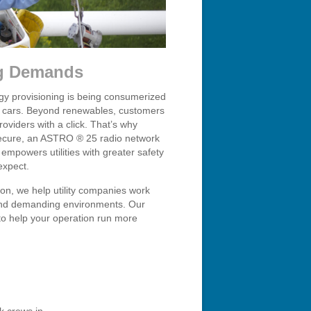
ng Demands
rgy provisioning is being consumerized
ic cars. Beyond renewables, customers
oviders with a click. That’s why
 secure, an ASTRO ® 25 radio network
 empowers utilities with greater safety
expect.
ion, we help utility companies work
ns and demanding environments. Our
 to help your operation run more