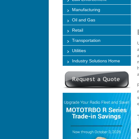
Manufacturing
Oil and Gas
Retail
Transportation
Utilities
Industry Solutions Home
e