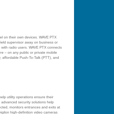
el on their own devices. WAVE PTX
field supervisor away on business or
nes with radio users. WAVE PTX connects
ore – on any public or private mobile
y, affordable Push-To-Talk (PTT), and
lp utility operations ensure their
’s advanced security solutions help
ected, monitors entrances and exits at
igilon high-definition video cameras