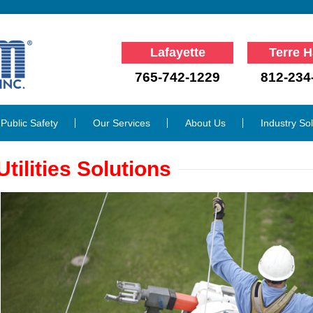
Lafayette
Terre H
765-742-1229
812-234
Public Safety
Our Services
About Us
Industry So
Utilities Solutions