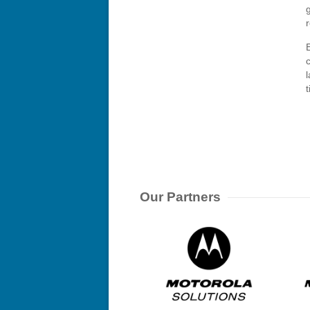
E
Our Partners