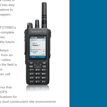
k crews in
tal two-way
ations to
 happen,
MOTOTRBO’s
s complete
ies,
he future.
always-
 from an
 radios
the field is
an
er cell
res that
, GPS
ications for
 to loud construction site environments.