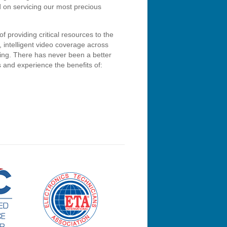
d on servicing our most precious
of providing critical resources to the
, intelligent video coverage across
ring. There has never been a better
s and experience the benefits of: