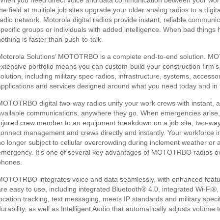
When you need direct voice and data communication between your wor
the field at multiple job sites upgrade your older analog radios to a digi
radio network. Motorola digital radios provide instant, reliable communic
specific groups or individuals with added intelligence. When bad things
othing is faster than push-to-talk.
Motorola Solutions’ MOTOTRBO is a complete end-to-end solution. 
extensive portfolio means you can custom-build your construction firm’
solution, including military spec radios, infrastructure, systems, accessor
applications and services designed around what you need today and in t
MOTOTRBO digital two-way radios unify your work crews with instant, 
available communications, anywhere they go. When emergencies arise,
injured crew member to an equipment breakdown on a job site, two-way
connect management and crews directly and instantly. Your workforce in 
no longer subject to cellular overcrowding during inclement weather or 
emergency. It’s one of several key advantages of MOTOTRBO radios ov
phones.
MOTOTRBO integrates voice and data seamlessly, with enhanced featu
are easy to use, including integrated Bluetooth® 4.0, integrated Wi-Fi®
location tracking, text messaging, meets IP standards and military specif
durability, as well as Intelligent Audio that automatically adjusts volume