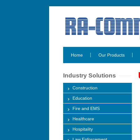
Home
Our Products
Industry Solutions
Construction
Education
Fire and EMS
Healthcare
Hospitality
Law Enforcement