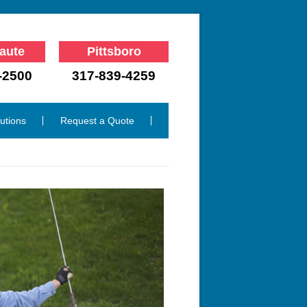
aute
Pittsboro
-2500
317-839-4259
lutions
Request a Quote