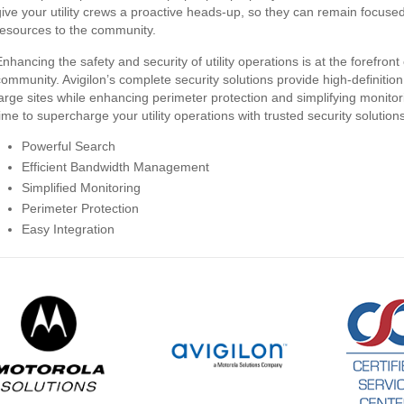
give your utility crews a proactive heads-up, so they can remain focuse
resources to the community.
nhancing the safety and security of utility operations is at the forefront 
community. Avigilon’s complete security solutions provide high-definition
large sites while enhancing perimeter protection and simplifying monito
time to supercharge your utility operations with trusted security solution
Powerful Search
Efficient Bandwidth Management
Simplified Monitoring
Perimeter Protection
Easy Integration