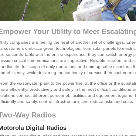
Empower Your Utility to Meet Escalati
Utility companies are feeling the heat of another set of challenges. Ene
as customers embrace green technologies, from solar panels to electr
are so comfortable with the online experience, they can switch energy pr
mission critical communications are imperative. Reliable, resilient and
handles the full scope of daily operations and unimaginable disasters. It
and efficiency, while delivering the continuity of service their customers 
From the wastewater plant to the power line, at the office or the substat
more efficiently, productively and safely in the most difficult conditio
solutions connect different personnel, facilities and equipment together
fficiently and safely, control infrastructure, and reduce risks and costs.
Two-Way Radios
Motorola Digital Radios