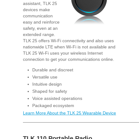
assistant, TLK 25
devices make
communication
easy and reinforce
safety, even at an
extended range.
TLK 25 offers Wi-Fi connectivity and also uses
nationwide LTE when Wi-Fi is not available and
TLK 25 Wi-Fi uses your wireless Internet
connection to get your communications online.
Durable and discreet
Versatile use
Intuitive design
Shaped for safety
Voice assisted operations
Packaged ecosystem
Learn More About the TLK 25 Wearable Device
TLK 110 Portable Radio