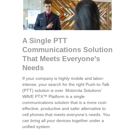
A Single PTT
Communications Solution
That Meets Everyone’s
Needs
If your company is highly mobile and labor-
intense, your search for the right Push-to-Talk
(PTT) solution is over. Motorola Solutions’
WAVE PTX™ Platform is a single
communications solution that is a more cost-
effective, productive and safer alternative to
cell phones that meets everyone’s needs. You
can bring all your devices together under a
unified system.