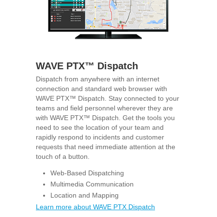
WAVE PTX™ Dispatch
Dispatch from anywhere with an internet
connection and standard web browser with
WAVE PTX™ Dispatch. Stay connected to your
teams and field personnel wherever they are
with WAVE PTX™ Dispatch. Get the tools you
need to see the location of your team and
rapidly respond to incidents and customer
requests that need immediate attention at the
touch of a button.
Web-Based Dispatching
Multimedia Communication
Location and Mapping
Learn more about WAVE PTX Dispatch