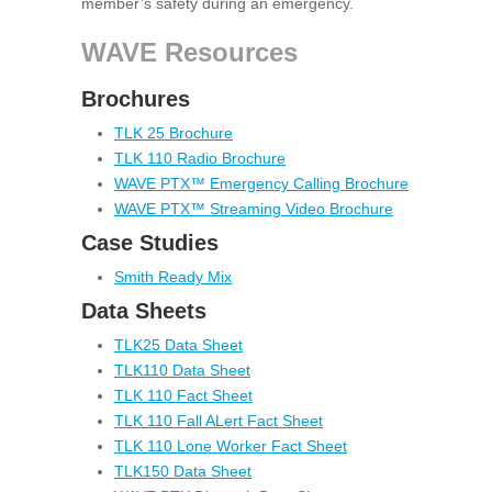
member’s safety during an emergency.
WAVE Resources
Brochures
TLK 25 Brochure
TLK 110 Radio Brochure
WAVE PTX™ Emergency Calling Brochure
WAVE PTX™ Streaming Video Brochure
Case Studies
Smith Ready Mix
Data Sheets
TLK25 Data Sheet
TLK110 Data Sheet
TLK 110 Fact Sheet
TLK 110 Fall ALert Fact Sheet
TLK 110 Lone Worker Fact Sheet
TLK150 Data Sheet