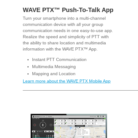
WAVE PTX™ Push-To-Talk App
Turn your smartphone into a multi-channel
communication device with all your group
communication needs in one easy-to-use app.
Realize the speed and simplicity of PTT with
the ability to share location and multimedia
information with the WAVE PTX™ App.
Instant PTT Communication
Multimedia Messaging
Mapping and Location
Learn more about the WAVE PTX Mobile App