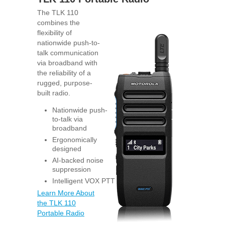
The TLK 110
combines the
flexibility of
nationwide push-to-
talk communication
via broadband with
the reliability of a
rugged, purpose-
built radio.
Nationwide push-
to-talk via
broadband
Ergonomically
designed
AI-backed noise
suppression
Intelligent VOX PTT
Learn More About
the TLK 110
Portable Radio