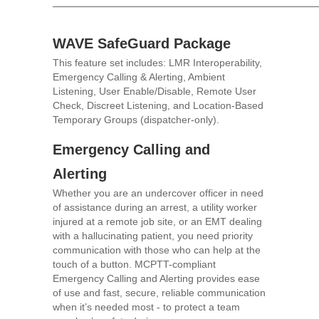
WAVE SafeGuard Package
This feature set includes: LMR Interoperability,
Emergency Calling & Alerting, Ambient
Listening, User Enable/Disable, Remote User
Check, Discreet Listening, and Location-Based
Temporary Groups (dispatcher-only).
Emergency Calling and
Alerting
Whether you are an undercover officer in need
of assistance during an arrest, a utility worker
injured at a remote job site, or an EMT dealing
with a hallucinating patient, you need priority
communication with those who can help at the
touch of a button. MCPTT-compliant
Emergency Calling and Alerting provides ease
of use and fast, secure, reliable communication
when it’s needed most - to protect a team