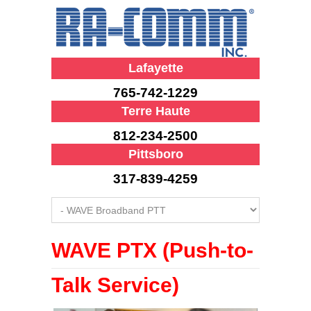
Lafayette
765-742-1229
Terre Haute
812-234-2500
Pittsboro
317-839-4259
WAVE PTX (Push-to-
Talk Service)