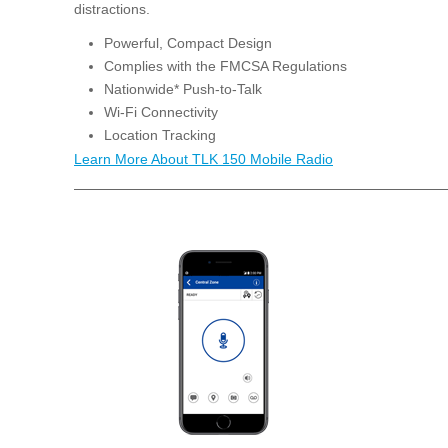
distractions.
Powerful, Compact Design
Complies with the FMCSA Regulations
Nationwide* Push-to-Talk
Wi-Fi Connectivity
Location Tracking
Learn More About TLK 150 Mobile Radio