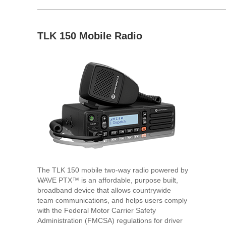
TLK 150 Mobile Radio
The TLK 150 mobile two-way radio powered by
WAVE PTX™ is an affordable, purpose built,
broadband device that allows countrywide
team communications, and helps users comply
with the Federal Motor Carrier Safety
Administration (FMCSA) regulations for driver