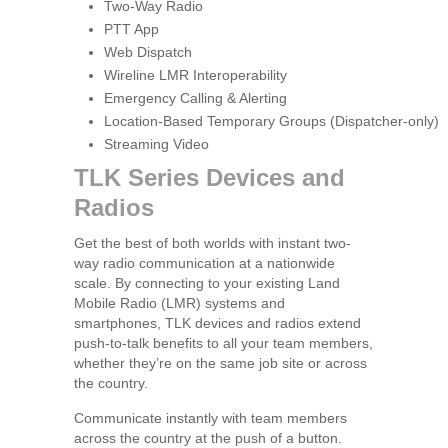
Two-Way Radio
PTT App
Web Dispatch
Wireline LMR Interoperability
Emergency Calling & Alerting
Location-Based Temporary Groups (Dispatcher-only)
Streaming Video
TLK Series Devices and
Radios
Get the best of both worlds with instant two-
way radio communication at a nationwide
scale. By connecting to your existing Land
Mobile Radio (LMR) systems and
smartphones, TLK devices and radios extend
push-to-talk benefits to all your team members,
whether they’re on the same job site or across
the country.
Communicate instantly with team members
across the country at the push of a button.