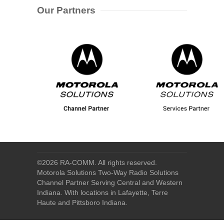
Our Partners
©
2026 RA-COMM. All rights reserved.
Motorola Solutions Two-Way Radio Solutions
Channel Partner Serving Central and Western
Indiana. With locations in Lafayette, Terre
Haute and Pittsboro Indiana.