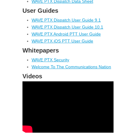
WAVE PTX Dispatch Data Sheet
User Guides
WAVE PTX Dispatch User Guide 9.1
WAVE PTX Dispatch User Guide 10.1
WAVE PTX Android PTT User Guide
WAVE PTX iOS PTT User Guide
Whitepapers
WAVE PTX Security
Welcome To The Communications Nation
Videos