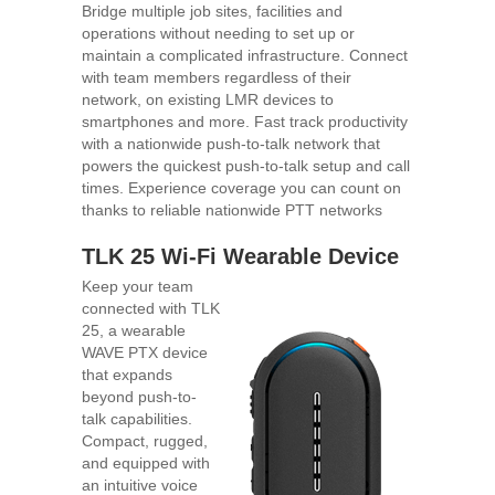
Bridge multiple job sites, facilities and
operations without needing to set up or
maintain a complicated infrastructure. Connect
with team members regardless of their
network, on existing LMR devices to
smartphones and more. Fast track productivity
with a nationwide push-to-talk network that
powers the quickest push-to-talk setup and call
times. Experience coverage you can count on
thanks to reliable nationwide PTT networks
TLK 25 Wi-Fi Wearable Device
Keep your team
connected with TLK
25, a wearable
WAVE PTX device
that expands
beyond push-to-
talk capabilities.
Compact, rugged,
and equipped with
an intuitive voice