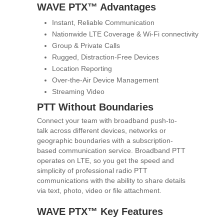
WAVE PTX™ Advantages
Instant, Reliable Communication
Nationwide LTE Coverage & Wi-Fi connectivity
Group & Private Calls
Rugged, Distraction-Free Devices
Location Reporting
Over-the-Air Device Management
Streaming Video
PTT Without Boundaries
Connect your team with broadband push-to-
talk across different devices, networks or
geographic boundaries with a subscription-
based communication service. Broadband PTT
operates on LTE, so you get the speed and
simplicity of professional radio PTT
communications with the ability to share details
via text, photo, video or file attachment.
WAVE PTX™ Key Features