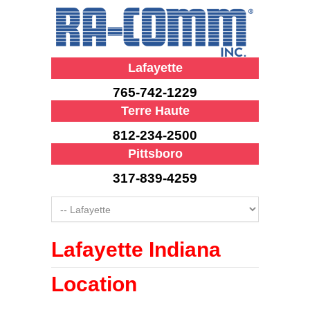
Lafayette
765-742-1229
Terre Haute
812-234-2500
Pittsboro
317-839-4259
Lafayette Indiana
Location