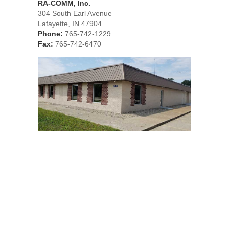
RA-COMM, Inc.
304 South Earl Avenue
Lafayette, IN 47904
Phone:
765-742-1229
Fax:
765-742-6470