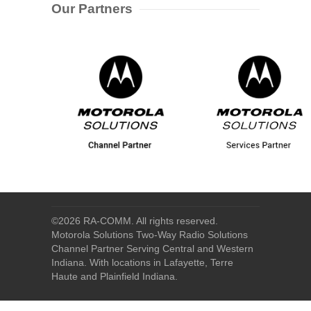
Our Partners
©
2026 RA-COMM. All rights reserved.
Motorola Solutions Two-Way Radio Solutions
Channel Partner Serving Central and Western
Indiana. With locations in Lafayette, Terre
Haute and Plainfield Indiana.
Home
|
About Us
|
Our Products
|
Our Services
|
Industry