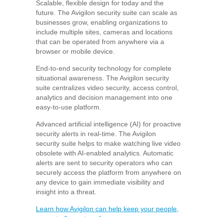
Scalable, flexible design for today and the
future. The Avigilon security suite can scale as
businesses grow, enabling organizations to
include multiple sites, cameras and locations
that can be operated from anywhere via a
browser or mobile device.
End-to-end security technology for complete
situational awareness. The Avigilon security
suite centralizes video security, access control,
analytics and decision management into one
easy-to-use platform.
Advanced artificial intelligence (AI) for proactive
security alerts in real-time. The Avigilon
security suite helps to make watching live video
obsolete with AI-enabled analytics. Automatic
alerts are sent to security operators who can
securely access the platform from anywhere on
any device to gain immediate visibility and
insight into a threat.
Learn how Avigilon can help keep your people,