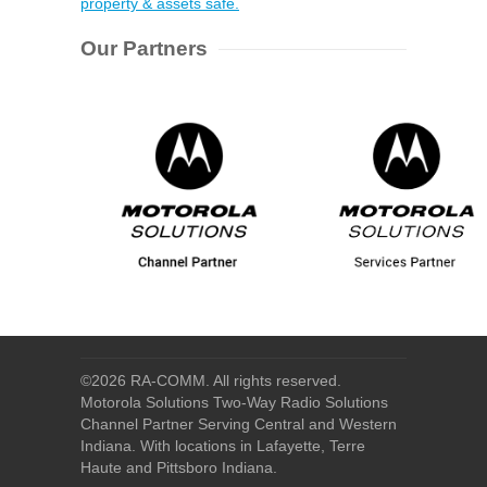
property & assets safe.
Our Partners
©
2026 RA-COMM. All rights reserved.
Motorola Solutions Two-Way Radio Solutions
Channel Partner Serving Central and Western
Indiana. With locations in Lafayette, Terre
Haute and Pittsboro Indiana.