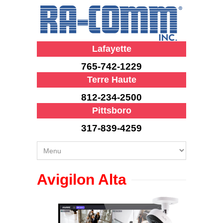
Lafayette
765-742-1229
Terre Haute
812-234-2500
Pittsboro
317-839-4259
Avigilon Alta