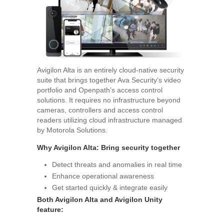
Avigilon Alta is an entirely cloud-native security
suite that brings together Ava Security’s video
portfolio and Openpath’s access control
solutions. It requires no infrastructure beyond
cameras, controllers and access control
readers utilizing cloud infrastructure managed
by Motorola Solutions.
Why Avigilon Alta: Bring security together
Detect threats and anomalies in real time
Enhance operational awareness
Get started quickly & integrate easily
Both Avigilon Alta and Avigilon Unity
feature: